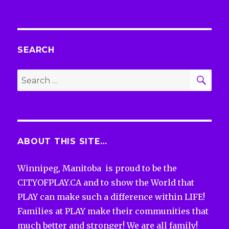
SEARCH
SEA
Search
for:
ABOUT THIS SITE…
Winnipeg, Manitoba is proud to be the
CITYOFPLAY.CA and to show the World that
PLAY can make such a difference within LIFE!
Families at PLAY make their communities that
much better and stronger! We are all family!