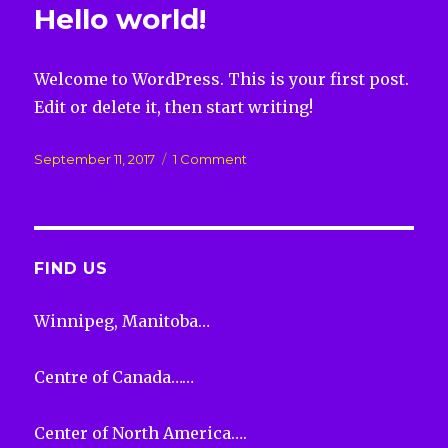
Hello world!
Welcome to WordPress. This is your first post.
Edit or delete it, then start writing!
Posted
on
September 11, 2017
1 Comment
on
Hello
world!
FIND US
Winnipeg, Manitoba…
Centre of Canada……
Center of North America….