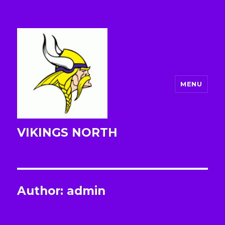
MENU
VIKINGS NORTH
Author:
admin