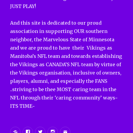
JUST PLAY!
And this site is dedicated to our proud
association in supporting OUR southern
neighbor, the Marvelous State of Minnesota
and we are proud to have their Vikings as
Manitoba’s NFL team and towards establishing
the Vikings as CANADA’S NFL team by virtue of
the Vikings organisation, inclusive of owners,
players, alumni, and especially the FANS
..striving to be thee MOST caring team in the
NFL through their ‘caring community’ ways~
ITS TIME~
Yelp
Facebook
Twitter
Instagram
Email